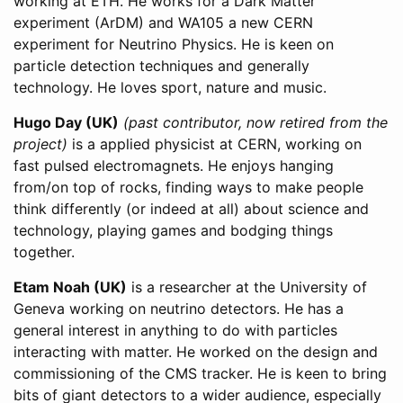
working at ETH. He works for a Dark Matter
experiment (ArDM) and WA105 a new CERN
experiment for Neutrino Physics. He is keen on
particle detection techniques and generally
technology. He loves sport, nature and music.
Hugo Day (UK)
(past contributor, now retired from the
project)
is a applied physicist at CERN, working on
fast pulsed electromagnets. He enjoys hanging
from/on top of rocks, finding ways to make people
think differently (or indeed at all) about science and
technology, playing games and bodging things
together.
Etam Noah (UK)
is a researcher at the University of
Geneva working on neutrino detectors. He has a
general interest in anything to do with particles
interacting with matter. He worked on the design and
commissioning of the CMS tracker. He is keen to bring
bits of giant detectors to a wider audience, especially