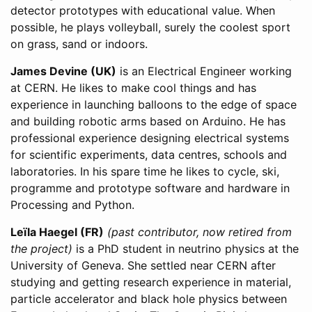
detector prototypes with educational value. When
possible, he plays volleyball, surely the coolest sport
on grass, sand or indoors.
James Devine (UK)
is an Electrical Engineer working
at CERN. He likes to make cool things and has
experience in launching balloons to the edge of space
and building robotic arms based on Arduino. He has
professional experience designing electrical systems
for scientific experiments, data centres, schools and
laboratories. In his spare time he likes to cycle, ski,
programme and prototype software and hardware in
Processing and Python.
Leïla Haegel (FR)
(past contributor, now retired from
the project)
is a PhD student in neutrino physics at the
University of Geneva. She settled near CERN after
studying and getting research experience in material,
particle accelerator and black hole physics between