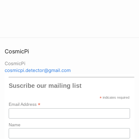
CosmicPi
CosmicPi
cosmicpi.detector@gmail.com
Suscribe our mailing list
*
indicates required
*
Email Address
Name