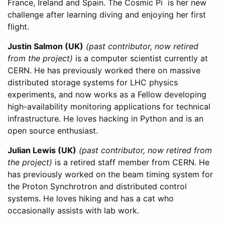
France, Ireland and Spain. The Cosmic Pi is her new
challenge after learning diving and enjoying her first
flight.
Justin Salmon (UK)
(past contributor, now retired
from the project)
is a computer scientist currently at
CERN. He has previously worked there on massive
distributed storage systems for LHC physics
experiments, and now works as a Fellow developing
high-availability monitoring applications for technical
infrastructure. He loves hacking in Python and is an
open source enthusiast.
Julian Lewis (UK)
(past contributor, now retired from
the project)
is a retired staff member from CERN. He
has previously worked on the beam timing system for
the Proton Synchrotron and distributed control
systems. He loves hiking and has a cat who
occasionally assists with lab work.