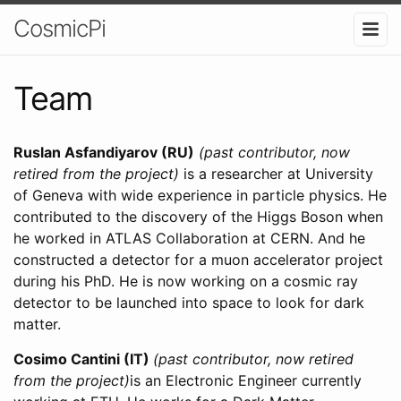
CosmicPi
Team
Ruslan Asfandiyarov (RU)
(past contributor, now
retired from the project)
is a researcher at University
of Geneva with wide experience in particle physics. He
contributed to the discovery of the Higgs Boson when
he worked in ATLAS Collaboration at CERN. And he
constructed a detector for a muon accelerator project
during his PhD. He is now working on a cosmic ray
detector to be launched into space to look for dark
matter.
Cosimo Cantini (IT)
(past contributor, now retired
from the project)
is an Electronic Engineer currently