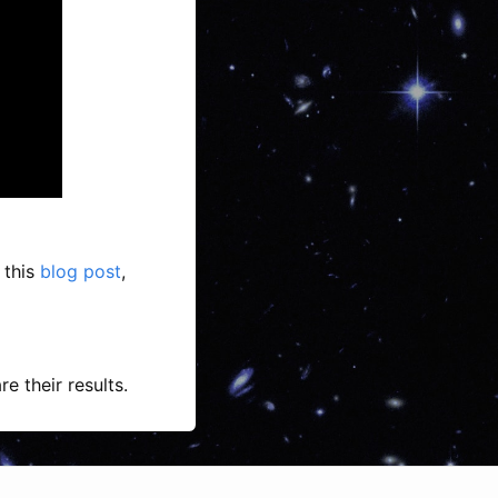
 this
blog post
,
e their results.