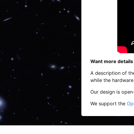
Want more details
A description of the
while the hardware 
Our design is open
We support the
Op