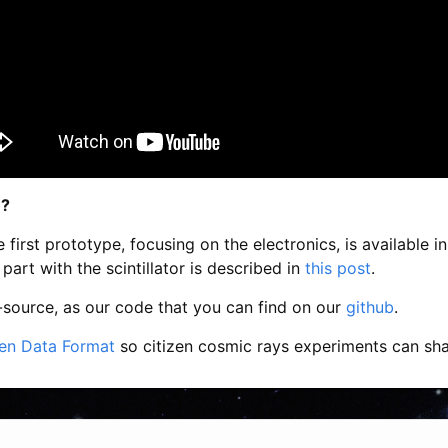
 ?
 first prototype, focusing on the electronics, is available in
part with the scintillator is described in
this post
.
-source, as our code that you can find on our
github
.
en Data Format
so citizen cosmic rays experiments can shar