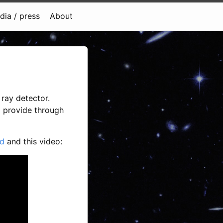
dia / press
About
ray detector.
o provide through
d
and this video: