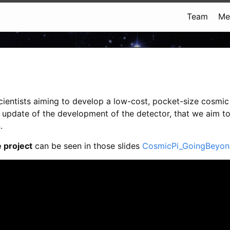
Team
Me
cientists aiming to develop a low-cost, pocket-size cosmic 
e update of the development of the detector, that we aim t
.
 project
can be seen in those slides
CosmicPi_GoingBeyon