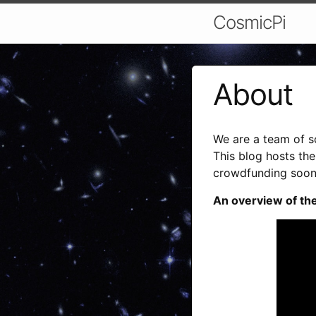
CosmicPi
About
We are a team of s
This blog hosts th
crowdfunding soon
An overview of the