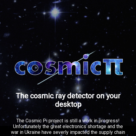
The cosmic ray detector on your
desktop
The Cosmic Pi project is still a work in progress!
Unfortunately the great electronics shortage and the
war in Ukraine have severly impacted the supply chain