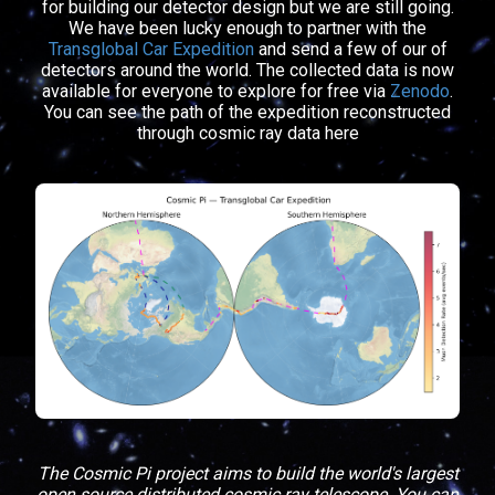
for building our detector design but we are still going.
We have been lucky enough to partner with the
Transglobal Car Expedition
and send a few of our of
detectors around the world. The collected data is now
available for everyone to explore for free via
Zenodo
.
You can see the path of the expedition reconstructed
through cosmic ray data here
The Cosmic Pi project aims to build the world's largest
open source distributed cosmic ray telescope. You can